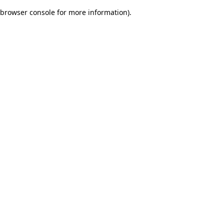
browser console for more information)
.