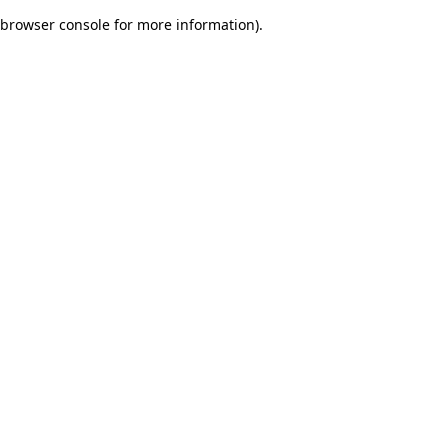
browser console for more information)
.