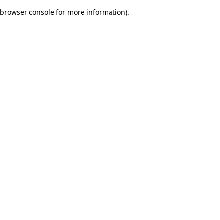
browser console for more information)
.