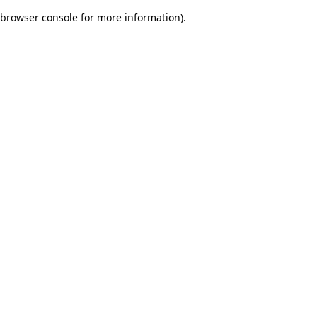
browser console for more information)
.