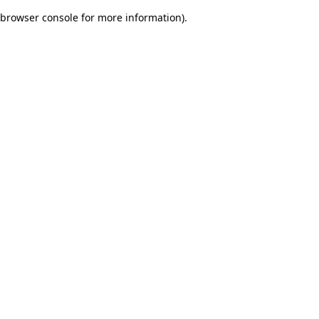
browser console for more information)
.