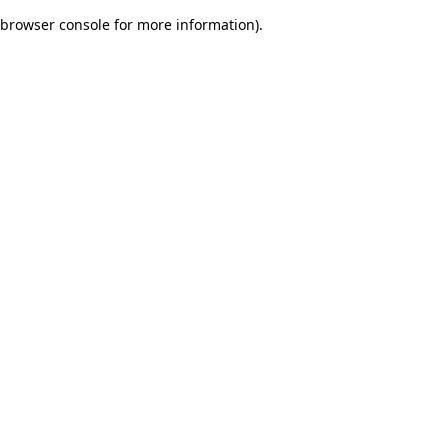
browser console for more information)
.