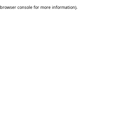
browser console for more information)
.