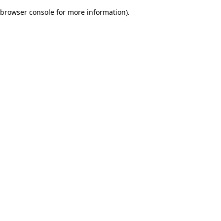
browser console for more information)
.