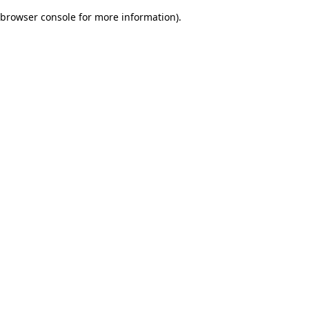
browser console for more information)
.