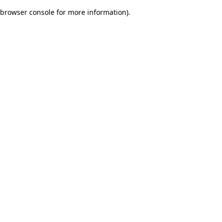
browser console for more information)
.