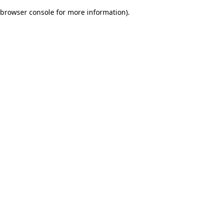
browser console for more information)
.