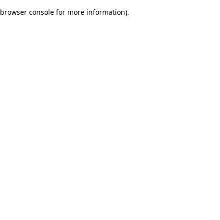
browser console for more information)
.