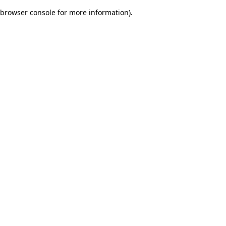
browser console for more information)
.