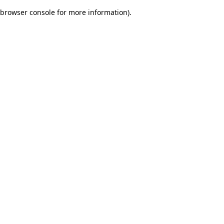
browser console for more information)
.