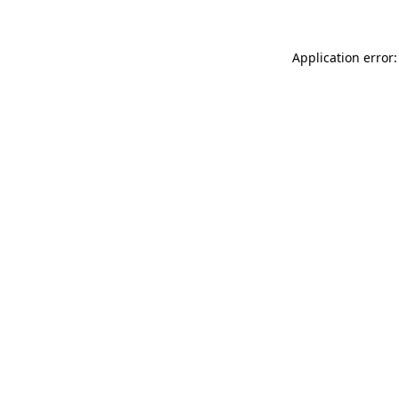
Application error