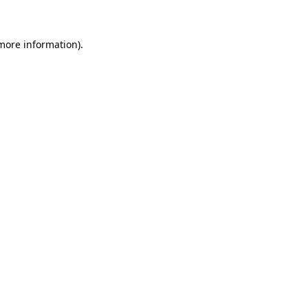
 more information)
.