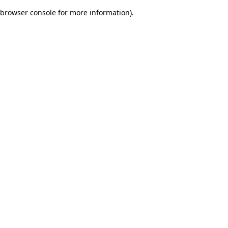
browser console for more information)
.