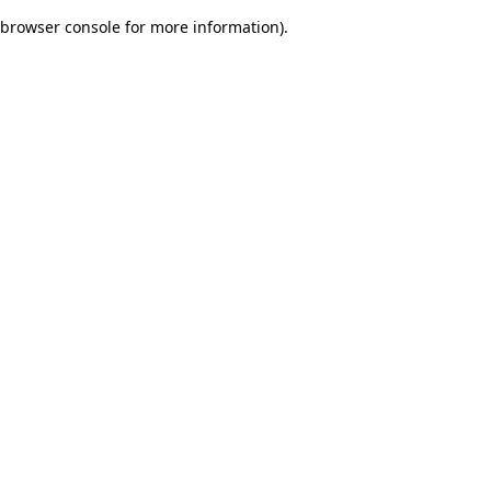
browser console for more information)
.