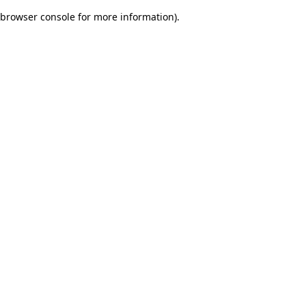
browser console for more information)
.