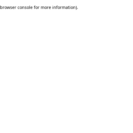
browser console for more information)
.